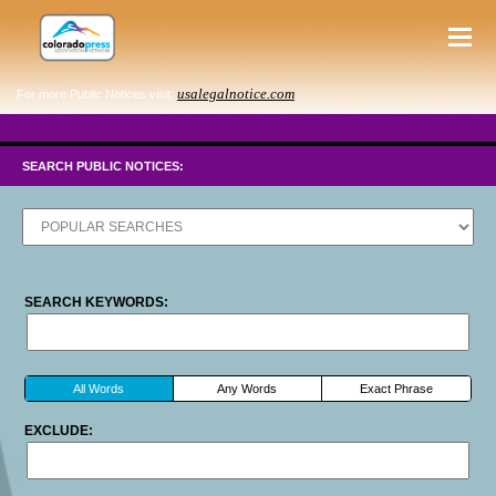
usalegalnotice.com
For more Public Notices visit:
SEARCH PUBLIC NOTICES:
SEARCH KEYWORDS:
All Words
Any Words
Exact Phrase
EXCLUDE: