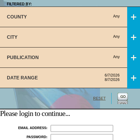
FILTERED BY:
COUNTY
Any
CITY
Any
PUBLICATION
Any
6/7/2026
DATE RANGE
8/7/2026
RESET
Please login to continue...
EMAIL ADDRESS:
PASSWORD: